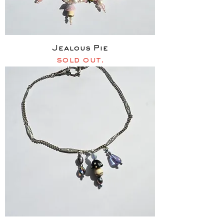
Jealous Pie
sold out.