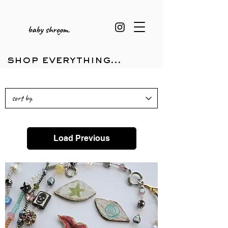
shop everything...
Load Previous