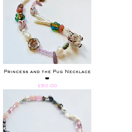
Princess and the Pug Necklace
👑
Price
£50.00