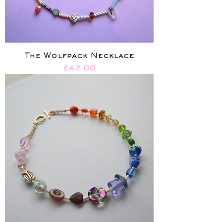
The Wolfpack Necklace
Price
£42.00