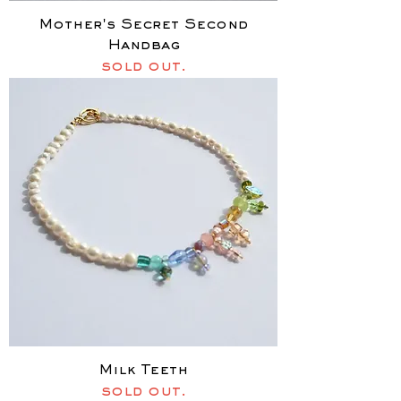
Mother's Secret Second
Handbag
sold out.
Milk Teeth
sold out.