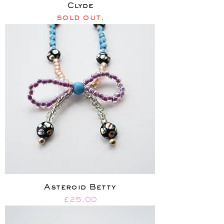
Clyde
sold out.
Asteroid Betty
Price
£25.00