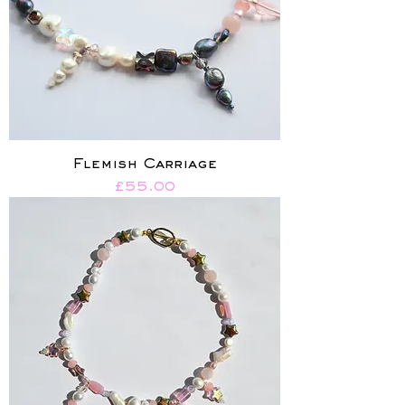
Flemish Carriage
Price
£55.00