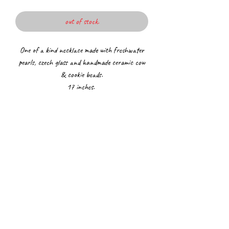
out of stock.
One of a kind necklace made with freshwater
pearls, czech glass and handmade ceramic cow
& cookie beads.
17 inches.