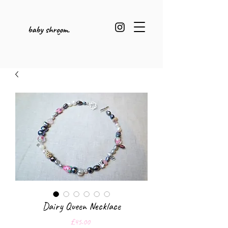
Dairy Queen Necklace
Price
£45.00